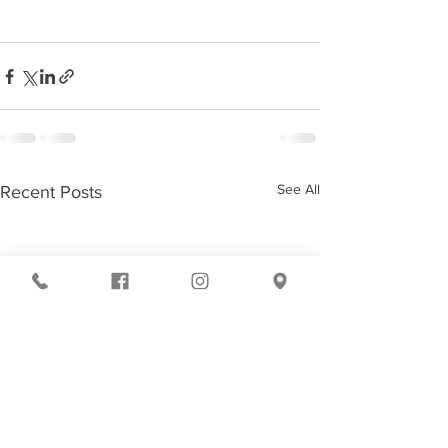
See All
Recent Posts