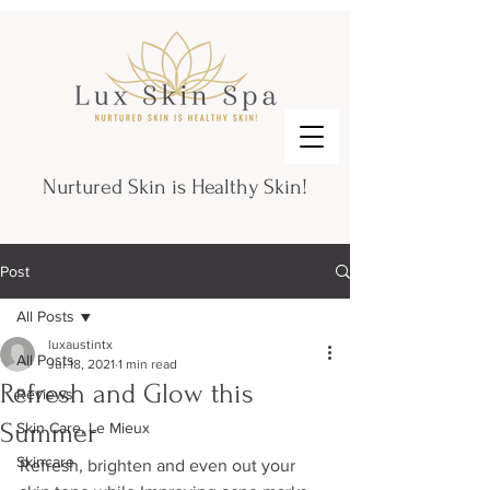
Nurtured Skin is Healthy Skin!
Post
All Posts
luxaustintx
All Posts
Jul 18, 2021
1 min read
Refresh and Glow this
Reviews
Summer
Skin Care, Le Mieux
Skincare
Refresh, brighten and even out your 