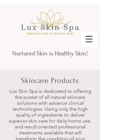
Nurtured Skin is Healthy Skin!
Skincare Products
Lux Skin Spa is dedicated to offering
the purest of all natural skincare
solutions with advance clinical
technologies. Using only the high
quality of ingredients to deliver
superior skin care
for daily home use,
and result oriented professional
treatments available
that will
transform the condition of your