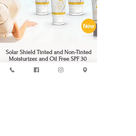
Solar Shield Tinted and Non-Tinted
Moisturizer. and Oil Free SPF 30
Lira Clinical’s SPF -
formulas go
beyond traditional sun protection by
combining powerful physical
UVA/UVB blockers with advanced
skincare ingredients that nourish,
hydrate, and restore the skin. Packed
with antioxidants, plant stem cells,
and anti-inflammatory botanicals,
these multitasking sunscreens help
reduce the appearance of
pigmentation, calm irritation, and
support a healthy, youthful glow.