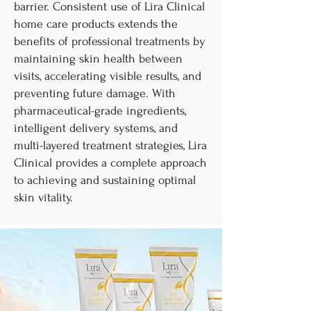
barrier. Consistent use of Lira Clinical
home care products extends the
benefits of professional treatments by
maintaining skin health between
visits, accelerating visible results, and
preventing future damage. With
pharmaceutical-grade ingredients,
intelligent delivery systems, and
multi-layered treatment strategies, Lira
Clinical provides a complete approach
to achieving and sustaining optimal
skin vitality.