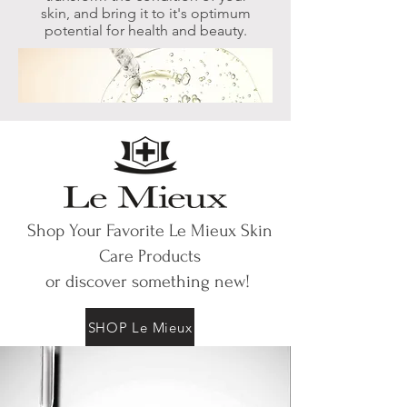
skin,
and bring it to it's optimum
potential for health and beauty.
Shop Your Favorite Le Mieux Skin
Care Products
or discover something new!
SHOP Le Mieux