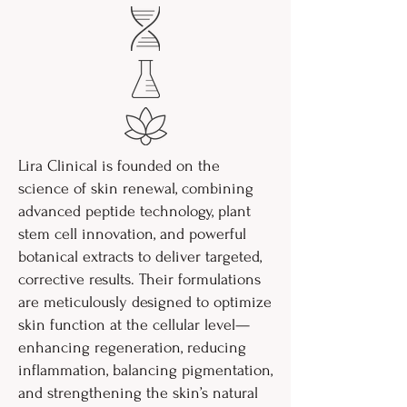
Lira Clinical is founded on the
science of skin renewal, combining
advanced peptide technology, plant
stem cell innovation, and powerful
botanical extracts to deliver targeted,
corrective results. Their formulations
are meticulously designed to optimize
skin function at the cellular level—
enhancing regeneration, reducing
inflammation, balancing pigmentation,
and strengthening the skin’s natural