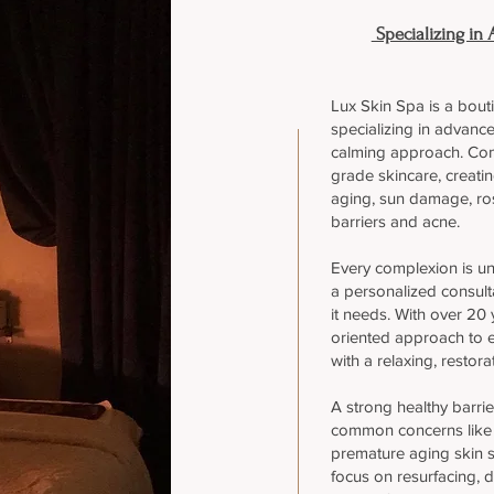
Specializing in 
Lux Skin Spa is a bout
specializing in advance
calming approach. Com
grade skincare, creati
aging, sun damage, ro
barriers and acne.
Every complexion is un
a personalized consult
it needs. With over 20 y
oriented approach to e
with a relaxing, restora
A strong healthy barrie
common concerns like d
premature aging skin 
focus on resurfacing, 