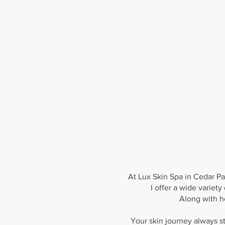
Relaxing Facials
At Lux Skin Spa in Cedar Par
I offer a wide variet
Along with h
Your skin journey always st