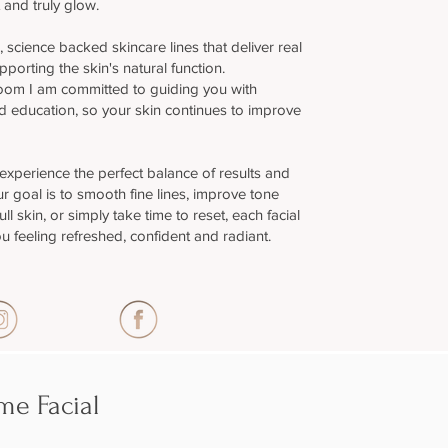
 and truly glow.
al, science backed skincare lines that deliver real
upporting the skin's natural function.
oom I am committed to guiding you with
 education, so your skin continues to improve
 experience the perfect balance of results and
r goal is to smooth fine lines, improve tone
ll skin, or simply take time to reset, each facial
u feeling refreshed, confident and radiant.
e Facial