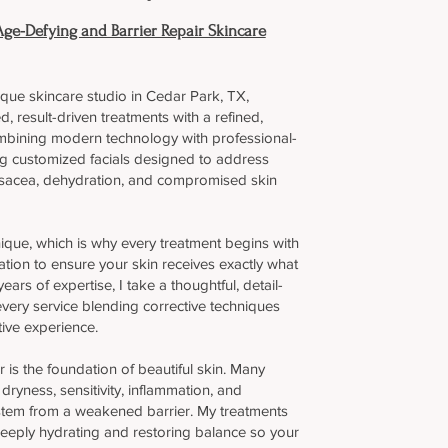
Age-Defying and Barrier Repair Skincare
ique skincare studio in Cedar Park, TX,
d, result-driven treatments with a refined,
bining modern technology with professional-
ng customized facials designed to address
sacea, dehydration, and compromised skin
ique, which is why every treatment begins with
ation to ensure your skin receives exactly what
ears of expertise, I take a thoughtful, detail-
very service blending corrective techniques
tive experience.
r is the foundation of beautiful skin. Many
ryness, sensitivity, inflammation, and
stem from a weakened barrier. My treatments
deeply hydrating and restoring balance so your