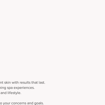
Corrective Treatments
 skin with results that last.
lming spa experiences.
nd lifestyle.
 to your concerns and goals.