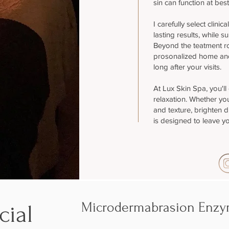
sin can function at best
I carefully select clinic
lasting results, while s
Beyond the teatment r
prosonalized home and
long after your visits.
At Lux Skin Spa, you'll
relaxation. Whether you
and texture, brighten du
is designed to leave yo
Microdermabrasion Enzym
cial