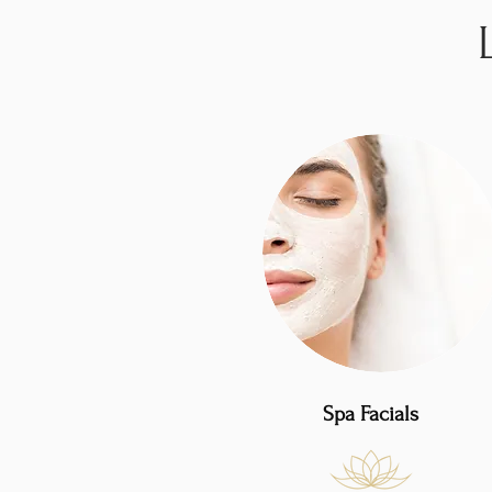
Spa Facials