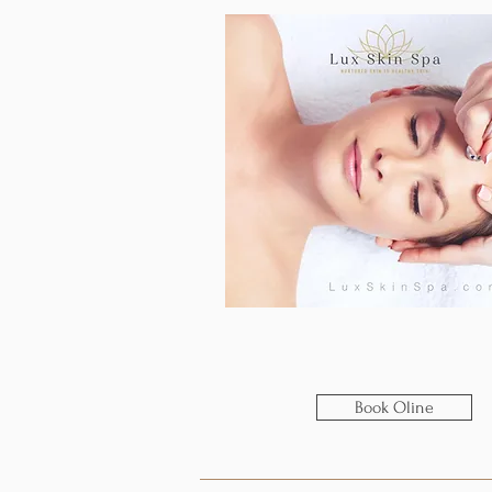
Book Oline