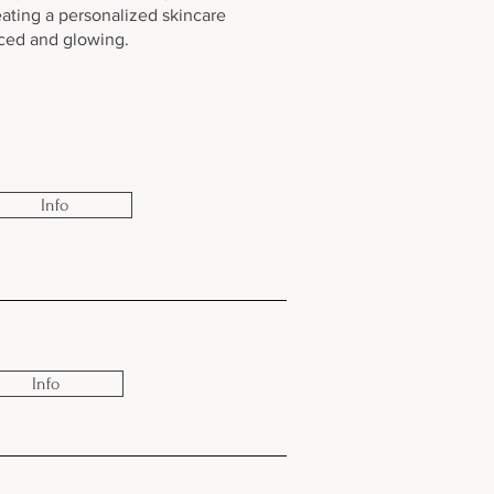
eating a personalized skincare
nced and glowing.
Info
Info