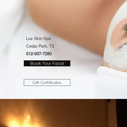
Lux Skin Spa
Cedar Park, TX
512-937-7280
Book Your Facial
Gift Certificates