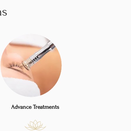
ns
Advance Treatments