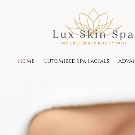
Home
Cutomized Spa Facials
Advan