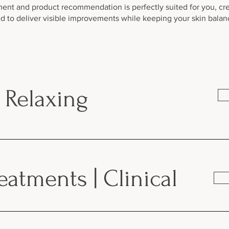
ment and product recommendation is perfectly suited for you, cr
 to deliver visible improvements while keeping your skin bala
| Relaxing
atments | Clinical