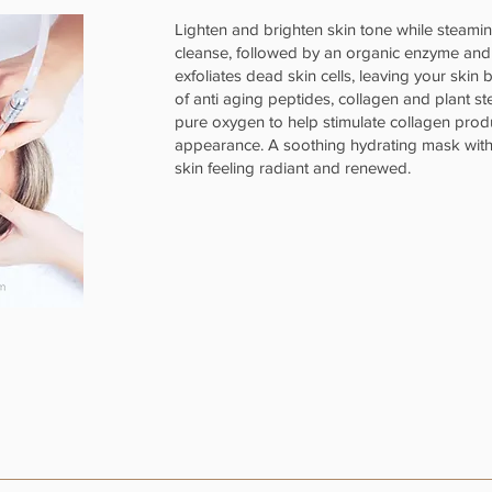
Lighten and brighten skin tone while steami
cleanse, followed by an organic enzyme an
exfoliates dead skin cells, leaving your skin
of anti aging peptides, collagen and plant st
pure oxygen to help stimulate collagen prod
appearance. A soothing hydrating mask with h
skin feeling radiant and renewed.