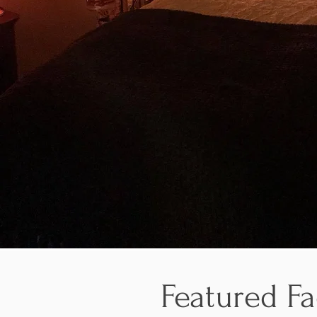
Featured Fa