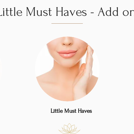
Little Must Haves - Add o
Little Must Haves