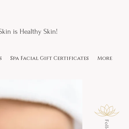
kin is Healthy Skin!
s
Spa Facial Gift Certificates
More