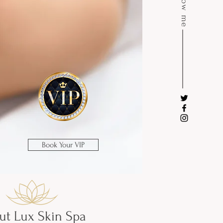
Follow me
Book Your VIP
ut Lux Skin Spa