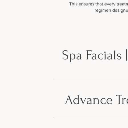
This ensures that every treat
regimen designed
Spa Facials 
Advance Tre