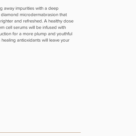
ng away impurities with a deep
d diamond microdermabrasion that
 brighter and refreshed. A healthy dose
em cell serums will be infused with
uction for a more plump and youthful
ealing antioxidants will leave your