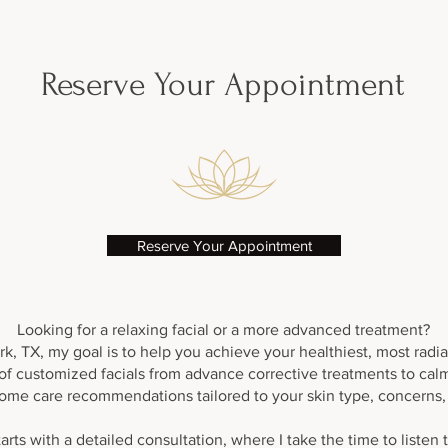
Add a little extra magic to any Facial!
Reserve Your Appointment
Reserve Your Appointment
Looking for a relaxing facial or a more advanced treatment?
k, TX, my goal is to help you achieve your healthiest, most radiant
y of customized facials from advance corrective treatments to ca
ome care recommendations tailored to your skin type, concerns, a
arts with a detailed consultation, where I take the time to listen