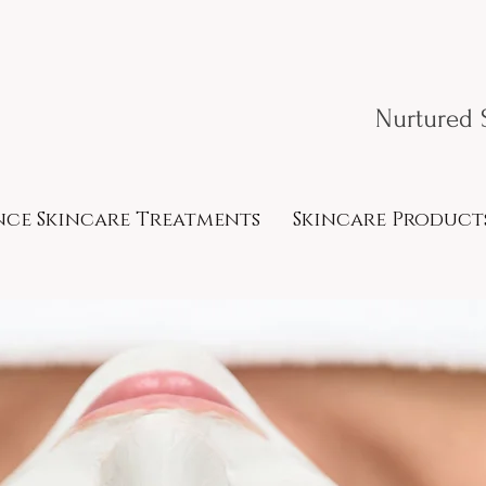
Nurtured S
ce Skincare Treatments
Skincare Product